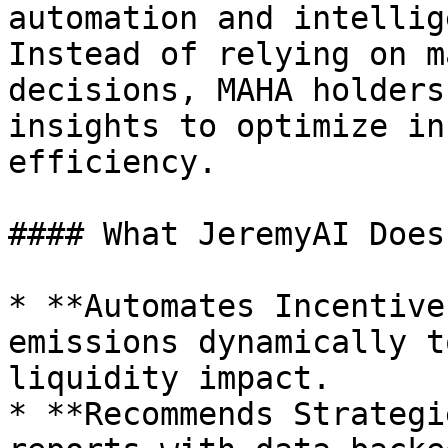
automation and intellig
Instead of relying on m
decisions, MAHA holders
insights to optimize in
efficiency.

#### What JeremyAI Does:
* **Automates Incentive
emissions dynamically t
liquidity impact.

* **Recommends Strategi