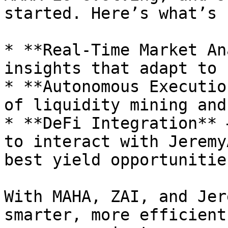
started. Here’s what’s 
* **Real-Time Market An
insights that adapt to 
* **Autonomous Executio
of liquidity mining and
* **DeFi Integration** 
to interact with Jeremy
best yield opportunities
With MAHA, ZAI, and Jer
smarter, more efficient