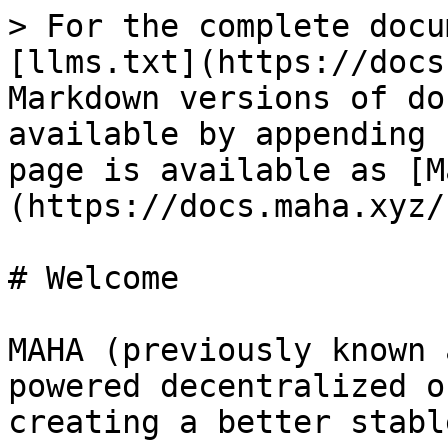
> For the complete docu
[llms.txt](https://docs
Markdown versions of do
available by appending 
page is available as [M
(https://docs.maha.xyz/
# Welcome

MAHA (previously known 
powered decentralized o
creating a better stabl