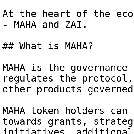
At the heart of the eco
- MAHA and ZAI.

## What is MAHA?

MAHA is the governance 
regulates the protocol,
other products governed
MAHA token holders can 
towards grants, strateg
initiatives, additional