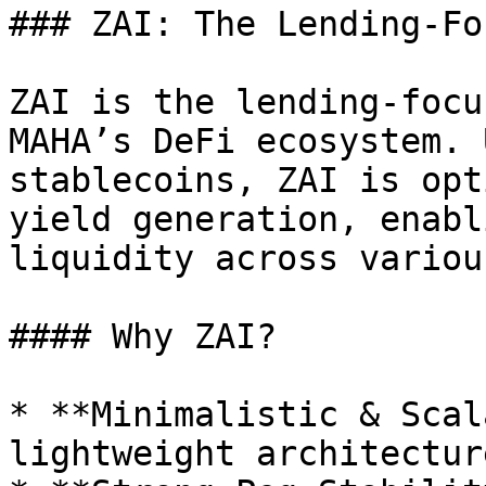
### ZAI: The Lending-Fo
ZAI is the lending-focu
MAHA’s DeFi ecosystem. 
stablecoins, ZAI is opt
yield generation, enabl
liquidity across variou
#### Why ZAI?

* **Minimalistic & Scal
lightweight architectur