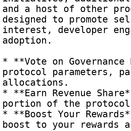
and a host of other pro
designed to promote sel
interest, developer eng
adoption.

* **Vote on Governance 
protocol parameters, pa
allocations.

* **Earn Revenue Share*
portion of the protocol
* **Boost Your Rewards*
boost to your rewards a