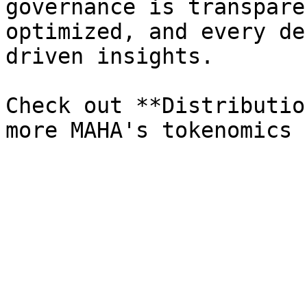
governance is transpare
optimized, and every de
driven insights.

Check out **Distributio