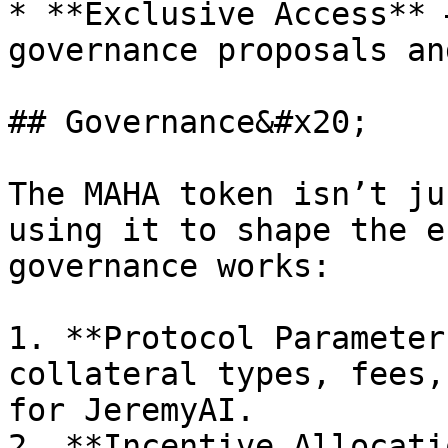
* **Exclusive Access** 
governance proposals an
## Governance&#x20;

The MAHA token isn’t ju
using it to shape the e
governance works:

1. **Protocol Parameter
collateral types, fees,
for JeremyAI.

2. **Incentive Allocati