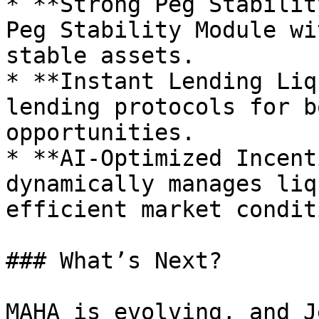
* **Strong Peg Stabilit
Peg Stability Module wi
stable assets.

* **Instant Lending Liq
lending protocols for b
opportunities.

* **AI-Optimized Incent
dynamically manages liq
efficient market condit
### What’s Next?

MAHA is evolving, and J