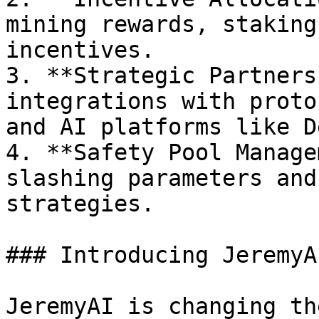
mining rewards, staking
incentives.

3. **Strategic Partners
integrations with proto
and AI platforms like D
4. **Safety Pool Manage
slashing parameters and
strategies.

### Introducing JeremyAI
JeremyAI is changing th