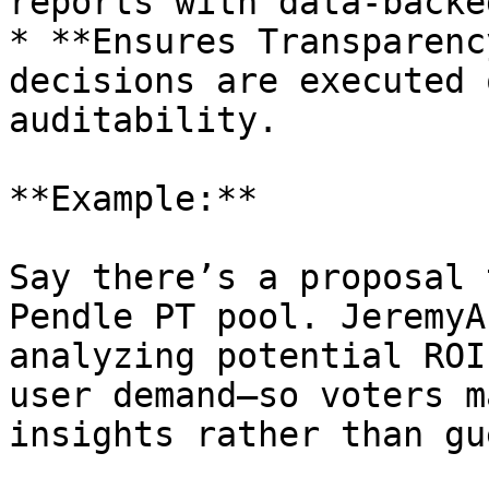
reports with data-backe
* **Ensures Transparenc
decisions are executed 
auditability.

**Example:**

Say there’s a proposal 
Pendle PT pool. JeremyA
analyzing potential ROI
user demand—so voters m
insights rather than gu