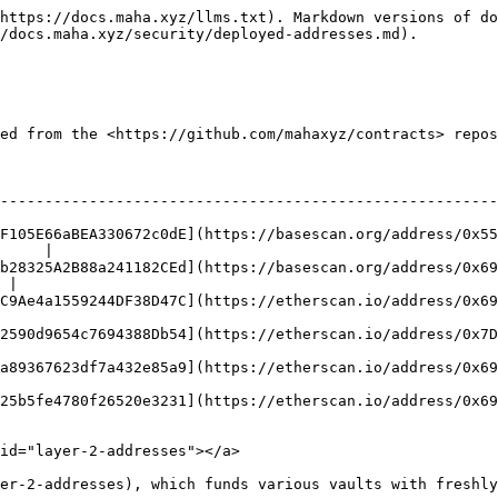
https://docs.maha.xyz/llms.txt). Markdown versions of do
/docs.maha.xyz/security/deployed-addresses.md).

ed from the <https://github.com/mahaxyz/contracts> repos
                                                                           
--------------------------------------------------------
F105E66aBEA330672c0dE](https://basescan.org/address/0x55
     |

b28325A2B88a241182CEd](https://basescan.org/address/0x69
 |

C9Ae4a1559244DF38D47C](https://etherscan.io/address/0x69
2590d9654c7694388Db54](https://etherscan.io/address/0x7D
a89367623df7a432e85a9](https://etherscan.io/address/0x69
25b5fe4780f26520e3231](https://etherscan.io/address/0x69
id="layer-2-addresses"></a>

er-2-addresses), which funds various vaults with freshly