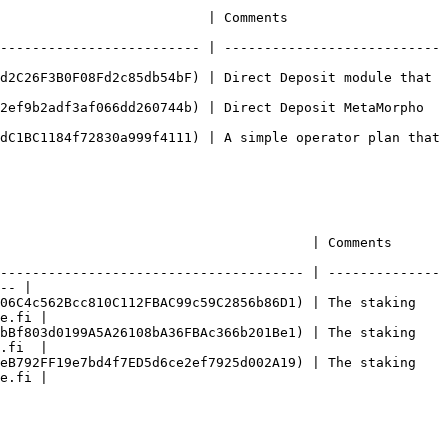
                                                         
------------------------- | ---------------------------
d2C26F3B0F08Fd2c85db54bF) | Direct Deposit module that 
2ef9b2adf3af066dd260744b) | Direct Deposit MetaMorpho 
dC1BC1184f72830a999f4111) | A simple operator plan that 
                                                                                      
-------------------------------------- | --------------
-- |

06C4c562Bcc810C112FBAC99c59C2856b86D1) | The staking 
e.fi |

bBf803d0199A5A26108bA36FBAc366b201Be1) | The staking 
.fi  |

eB792FF19e7bd4f7ED5d6ce2ef7925d002A19) | The staking 
e.fi |
