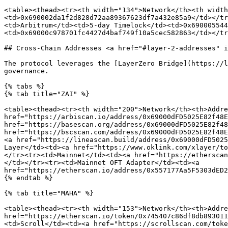
<table><thead><tr><th width="134">Network</th><th width
<td>0x690002da1f2d828d72aa89367623df7a432e85a9</td></tr
<td>Arbitrum</td><td>5-day Timelock</td><td>0x690005544
<td>0x69000c978701fc4427d4baf749f10a5cec582863</td></tr
## Cross-Chain Addresses <a href="#layer-2-addresses" i
The protocol leverages the [LayerZero Bridge](https://l
governance.

{% tabs %}

{% tab title="ZAI" %}

<table><thead><tr><th width="200">Network</th><th>Addre
href="https://arbiscan.io/address/0x69000dFD5025E82f48E
href="https://basescan.org/address/0x69000dFD5025E82f48
href="https://bscscan.com/address/0x69000dFD5025E82f48E
<a href="https://lineascan.build/address/0x69000dFD5025
Layer</td><td><a href="https://www.oklink.com/xlayer/to
</tr><tr><td>Mainnet</td><td><a href="https://etherscan
</td></tr><tr><td>Mainnet OFT Adapter</td><td><a 
href="https://etherscan.io/address/0x557177Aa5F5303dED2
{% endtab %}

{% tab title="MAHA" %}

<table><thead><tr><th width="153">Network</th><th>Addre
href="https://etherscan.io/token/0x745407c86df8db893011
<td>Scroll</td><td><a href="https://scrollscan.com/toke