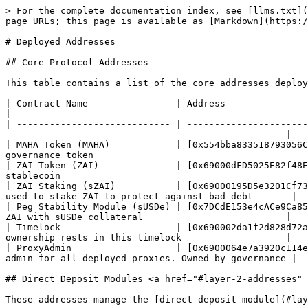
> For the complete documentation index, see [llms.txt](
page URLs; this page is available as [Markdown](https:/
# Deployed Addresses

## Core Protocol Addresses

This table contains a list of the core addresses deploy
| Contract Name                | Address                                  
|

| ---------------------------- | ----------------------
-------------------------------------------------- |

| MAHA Token (MAHA)            | [0x554bba833518793056C
governance token                                       
| ZAI Token (ZAI)              | [0x69000dFD5025E82f48E
stablecoin                                             
| ZAI Staking (sZAI)           | [0x69000195D5e3201Cf73
used to stake ZAI to protect against bad debt       |

| Peg Stability Module (sUSDe) | [0x7DCdE153e4cACe9Ca85
ZAI with sUSDe collateral                          |

| Timelock                     | [0x690002da1f2d828d72a
ownership rests in this timelock                   |

| ProxyAdmin                   | [0x6900064e7a3920c114e
admin for all deployed proxies. Owned by governance |

## Direct Deposit Modules <a href="#layer-2-addresses" 
These addresses manage the [direct deposit module](#lay