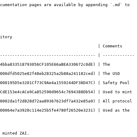
cumentation pages are available by appending `.md` to 
itory

  | Comments                                                        
--------------------------------------- | -------------
4bba833518793056CF105E66aBEA330672c0dE) | The 
000dfd5025e82f48eb28325a2b88a241182ced) | The USD 
000195D5e3201Cf73C9Ae4a1559244DF38D47C) | Safety Pool 
CdE153e4cACe9Ca852590d9654c7694388Db54) | Used to mint 
0002da1f2d828d72aa89367623df7a432e85a9) | All protocol 
00064e7a3920c114e25b5fe4780f26520e3231) | Used as the 
 minted ZAI.
