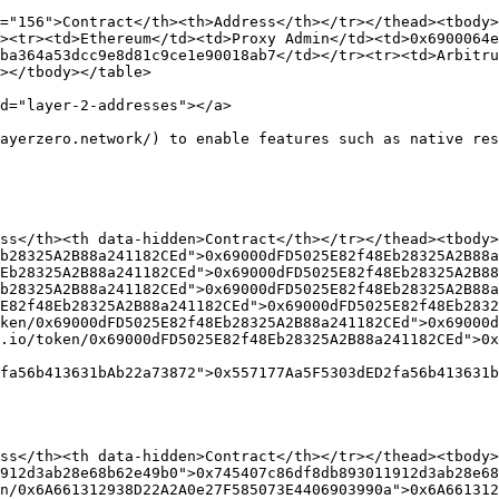
="156">Contract</th><th>Address</th></tr></thead><tbody>
><tr><td>Ethereum</td><td>Proxy Admin</td><td>0x6900064
ba364a53dcc9e8d81c9ce1e90018ab7</td></tr><tr><td>Arbitru
></tbody></table>

d="layer-2-addresses"></a>

ayerzero.network/) to enable features such as native res
ss</th><th data-hidden>Contract</th></tr></thead><tbody>
b28325A2B88a241182CEd">0x69000dFD5025E82f48Eb28325A2B88a
Eb28325A2B88a241182CEd">0x69000dFD5025E82f48Eb28325A2B88
b28325A2B88a241182CEd">0x69000dFD5025E82f48Eb28325A2B88a
E82f48Eb28325A2B88a241182CEd">0x69000dFD5025E82f48Eb2832
ken/0x69000dFD5025E82f48Eb28325A2B88a241182CEd">0x69000
.io/token/0x69000dFD5025E82f48Eb28325A2B88a241182CEd">0x
fa56b413631bAb22a73872">0x557177Aa5F5303dED2fa56b413631b
ss</th><th data-hidden>Contract</th></tr></thead><tbody>
912d3ab28e68b62e49b0">0x745407c86df8db893011912d3ab28e68
n/0x6A661312938D22A2A0e27F585073E4406903990a">0x6A661312