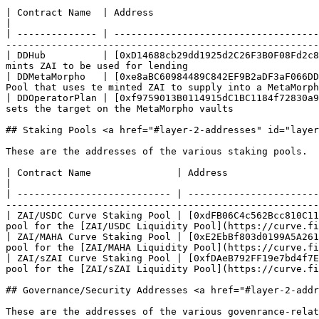
| Contract Name  | Address                                                           
|

| -------------- | ------------------------------------
-------------------------------------------------------
| DDHub          | [0xD14688cb29dd1925d2C26F3B0F08Fd2c8
mints ZAI to be used for lending                       
| DDMetaMorpho   | [0xe8aBC60984489C842EF9B2aDF3aF066DD
Pool that uses te minted ZAI to supply into a MetaMorph
| DDOperatorPlan | [0xf9759013B0114915dC1BC1184f72830a9
sets the target on the MetaMorpho vaults               
## Staking Pools <a href="#layer-2-addresses" id="layer
These are the addresses of the various staking pools.

| Contract Name               | Address                                                         
|

| --------------------------- | -----------------------
-------------------------------------------------------
| ZAI/USDC Curve Staking Pool | [0xdFB06C4c562Bcc810C11
pool for the [ZAI/USDC Liquidity Pool](https://curve.fi
| ZAI/MAHA Curve Staking Pool | [0xE2EbBf803d0199A5A261
pool for the [ZAI/MAHA Liquidity Pool](https://curve.fi
| ZAI/sZAI Curve Staking Pool | [0xfDAeB792FF19e7bd4f7E
pool for the [ZAI/sZAI Liquidity Pool](https://curve.fi
## Governance/Security Addresses <a href="#layer-2-addr
These are the addresses of the various govenrance-relat