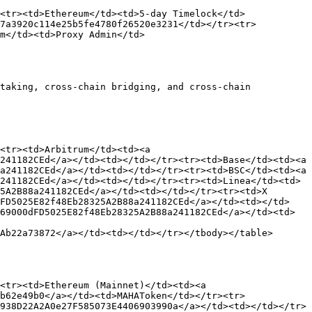
<tr><td>Ethereum</td><td>5-day Timelock</td>
e7a3920c114e25b5fe4780f26520e3231</td></tr><tr>
m</td><td>Proxy Admin</td>
taking, cross-chain bridging, and cross-chain 
<tr><td>Arbitrum</td><td><a 
241182CEd</a></td><td></td></tr><tr><td>Base</td><td><a 
a241182CEd</a></td><td></td></tr><tr><td>BSC</td><td><a 
241182CEd</a></td><td></td></tr><tr><td>Linea</td><td>
5A2B88a241182CEd</a></td><td></td></tr><tr><td>X 
dFD5025E82f48Eb28325A2B88a241182CEd</a></td><td></td>
69000dFD5025E82f48Eb28325A2B88a241182CEd</a></td><td>
Ab22a73872</a></td><td></td></tr></tbody></table>

<tr><td>Ethereum (Mainnet)</td><td><a 
b62e49b0</a></td><td>MAHAToken</td></tr><tr>
938D22A2A0e27F585073E4406903990a</a></td><td></td></tr>