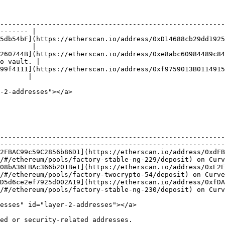
                                                    | Comments                         
--------------------------------------------------------
------- |

5db54bF](https://etherscan.io/address/0xD14688cb29dd1925
        |

260744B](https://etherscan.io/address/0xe8abc60984489c84
o vault. |

99f4111](https://etherscan.io/address/0xf9759013B0114915
       |

-2-addresses"></a>

                                                      | Comments                                  
--------------------------------------------------------
--------------------------------------------------------
2FBAC99c59C2856b86D1](https://etherscan.io/address/0xdFB
/#/ethereum/pools/factory-stable-ng-229/deposit) on Curv
08bA36FBAc366b201Be1](https://etherscan.io/address/0xE2E
/#/ethereum/pools/factory-twocrypto-54/deposit) on Curve
D5d6ce2ef7925d002A19](https://etherscan.io/address/0xfDA
/#/ethereum/pools/factory-stable-ng-230/deposit) on Curv
esses" id="layer-2-addresses"></a>

ed or security-related addresses.
