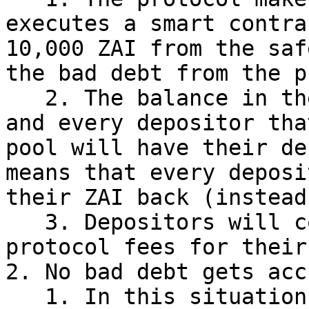
executes a smart contra
10,000 ZAI from the saf
the bad debt from the p
   2. The balance in the safety pool reduces by 1% 
and every depositor tha
pool will have their de
means that every deposi
their ZAI back (instead
   3. Depositors will continue to earn MAHA and 
protocol fees for their
2. No bad debt gets acc
   1. In this situation governance nor any smart 