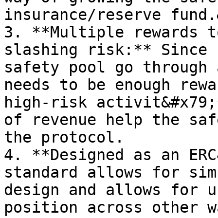
insurance/reserve fund.
3. **Multiple rewards t
slashing risk:** Since 
safety pool go through 
needs to be enough rewa
high-risk activit&#x79;
of revenue help the saf
the protocol.

4. **Designed as an ERC
standard allows for sim
design and allows for u
position across other w