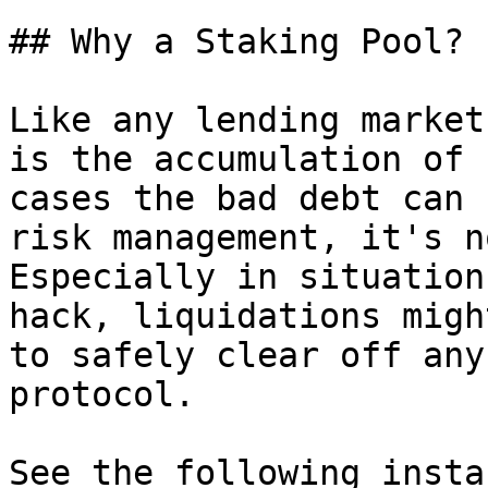
## Why a Staking Pool?

Like any lending market
is the accumulation of 
cases the bad debt can 
risk management, it's n
Especially in situation
hack, liquidations migh
to safely clear off any
protocol.

See the following insta