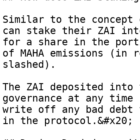
Similar to the concept 
can stake their ZAI int
for a share in the port
of MAHA emissions (in r
slashed).

The ZAI deposited into 
governance at any time 
write off any bad debt 
in the protocol.&#x20;
