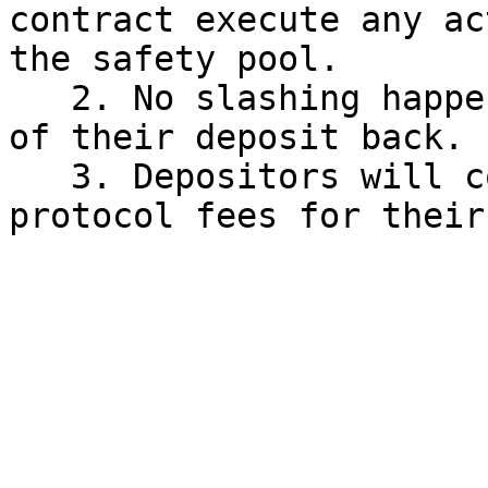
contract execute any ac
the safety pool.

   2. No slashing happens and depositors get 100% 
of their deposit back.

   3. Depositors will continue to earn MAHA and 