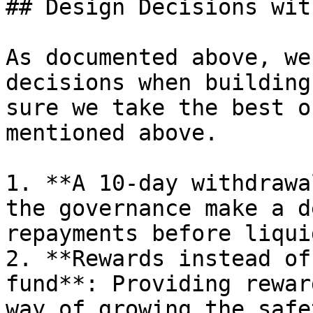
## Design Decisions wit
As documented above, we
decisions when building
sure we take the best o
mentioned above.

1. **A 10-day withdrawa
the governance make a d
repayments before liqui
2. **Rewards instead of
fund**: Providing rewar
way of growing the safe