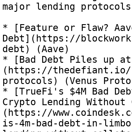
major lending protocols
* [Feature or Flaw? Aav
Debt](https://blockwork
debt) (Aave)

* [Bad Debt Piles up at
(https://thedefiant.io/
protocols) (Venus Proto
* [TrueFi's $4M Bad Deb
Crypto Lending Without 
(https://www.coindesk.c
is-4m-bad-debt-in-limbo