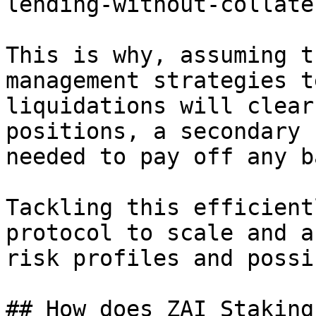
lending-without-collate
This is why, assuming t
management strategies t
liquidations will clear
positions, a secondary 
needed to pay off any b
Tackling this efficient
protocol to scale and a
risk profiles and possi
## How does ZAI Staking