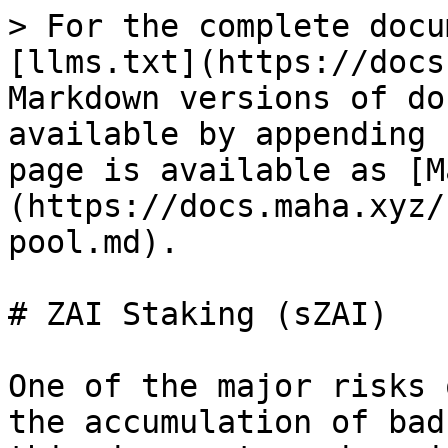
> For the complete docu
[llms.txt](https://docs
Markdown versions of do
available by appending 
page is available as [M
(https://docs.maha.xyz/
pool.md).

# ZAI Staking (sZAI)

One of the major risks 
the accumulation of bad