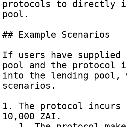
protocols to directly i
pool.

## Example Scenarios

If users have supplied 
pool and the protocol i
into the lending pool, 
scenarios.

1. The protocol incurs 
10,000 ZAI.

   1. The protocol makes a governance proposal or 