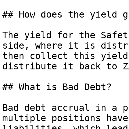
## How does the yield g
The yield for the Safet
side, where it is distr
then collect this yield
distribute it back to Z
## What is Bad Debt?

Bad debt accrual in a p
multiple positions have
liabilities, which lead