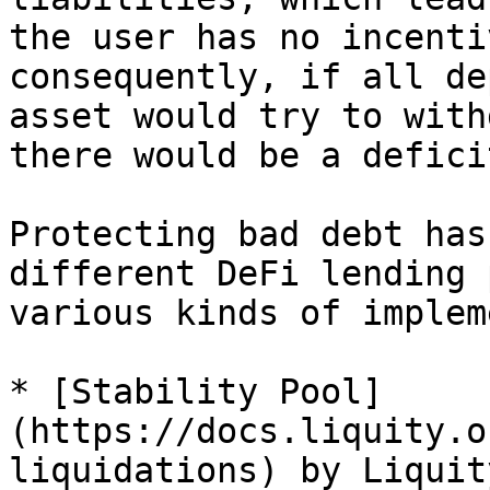
the user has no incenti
consequently, if all de
asset would try to with
there would be a defici
Protecting bad debt has
different DeFi lending 
various kinds of implem
* [Stability Pool]
(https://docs.liquity.o
liquidations) by Liquit