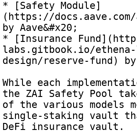
* [Safety Module]
(https://docs.aave.com/
by Aave&#x20;

* [Insurance Fund](http
labs.gitbook.io/ethena-
design/reserve-fund) by
While each implementati
the ZAI Safety Pool tak
of the various models m
single-staking vault th
DeFi insurance vault.
