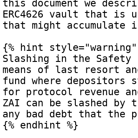
this document we descri
ERC4626 vault that is u
that might accumulate i
{% hint style="warning" 
Slashing in the Safety 
means of last resort an
fund where depositors s
for protocol revenue an
ZAI can be slashed by t
any bad debt that the p
{% endhint %}
