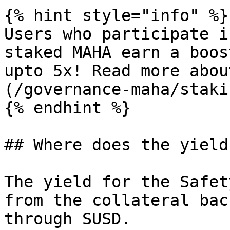
{% hint style="info" %}

Users who participate i
staked MAHA earn a boos
upto 5x! Read more abou
(/governance-maha/staki
{% endhint %}

## Where does the yield
The yield for the Safet
from the collateral bac
through SUSD.
